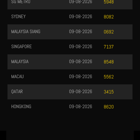
SG METRO
09-08-2026
5948
SYDNEY
09-08-2026
8082
MALAYSIA SIANG
09-08-2026
0692
SINGAPORE
09-08-2026
7137
MALAYSIA
09-08-2026
8548
MACAU
09-08-2026
5562
QATAR
09-08-2026
3415
HONGKONG
09-08-2026
8620