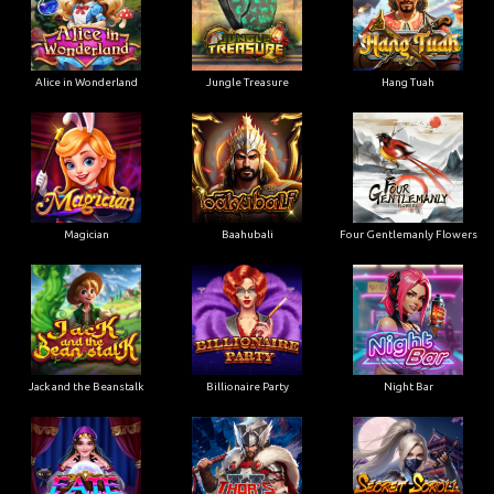
Alice in Wonderland
Jungle Treasure
Hang Tuah
Magician
Baahubali
Four Gentlemanly Flowers
Jack and the Beanstalk
Billionaire Party
Night Bar