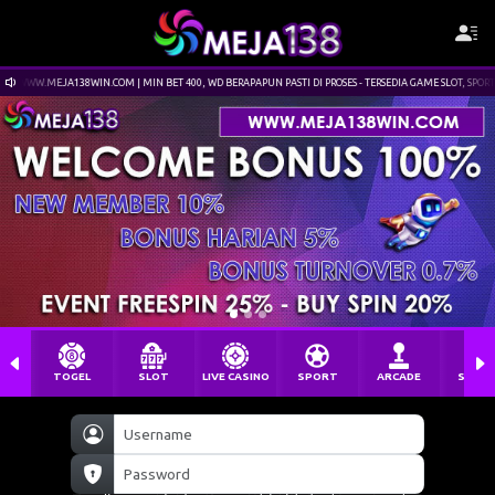
 WWW.MEJA138WIN.COM | MIN BET 400, WD BERAPAPUN PASTI DI PROSES - TERSEDIA GAME SLOT, SPORTSBO
TOGEL
SLOT
LIVE CASINO
SPORT
ARCADE
SABU