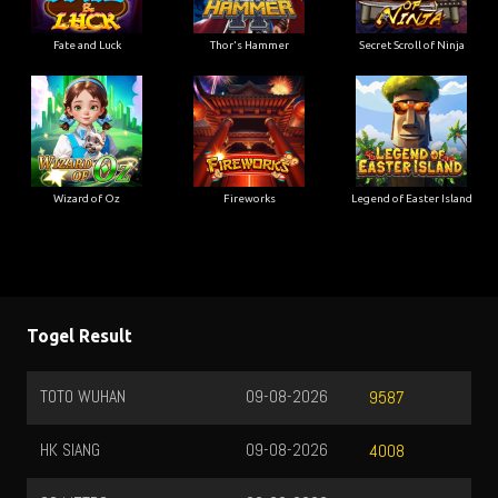
Fate and Luck
Thor's Hammer
Secret Scroll of Ninja
Wizard of Oz
Fireworks
Legend of Easter Island
Togel Result
TOTO WUHAN
09-08-2026
9587
HK SIANG
09-08-2026
4008