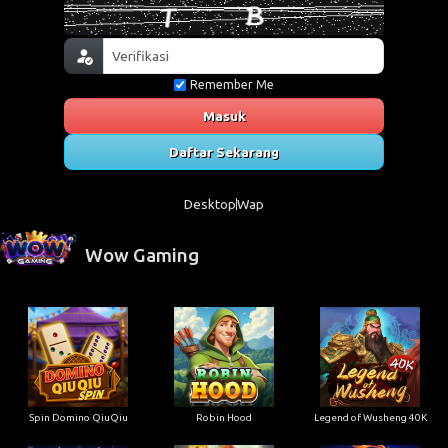
Remember Me
Masuk
Daftar Sekarang
Desktop
Wap
Wow Gaming
Spin Domino QiuQiu
Robin Hood
Legend of Wusheng 40K