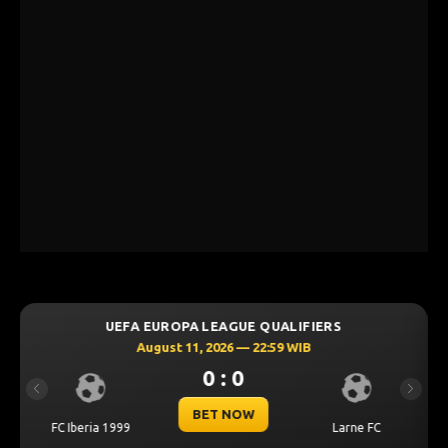
IERS
SPAIN LA LIGA
August 16, 2026 — 02:30 WIB
0 : 0
Previous
Next
BET NOW
Larne FC
Sevilla
Rayo V