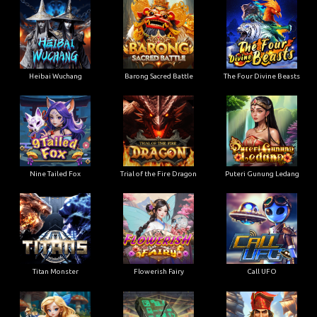
Heibai Wuchang
Barong Sacred Battle
The Four Divine Beasts
Nine Tailed Fox
Trial of the Fire Dragon
Puteri Gunung Ledang
Titan Monster
Flowerish Fairy
Call UFO