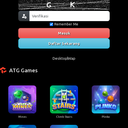
Remember Me
Masuk
Daftar Sekarang
Desktop
Wap
ATG Games
Mines
Climb Stairs
Plinko