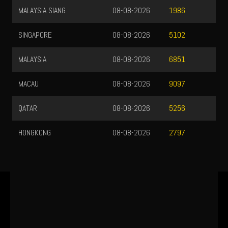
MALAYSIA SIANG
08-08-2026
1986
SINGAPORE
08-08-2026
5102
MALAYSIA
08-08-2026
6851
MACAU
08-08-2026
9097
QATAR
08-08-2026
5256
HONGKONG
08-08-2026
2797