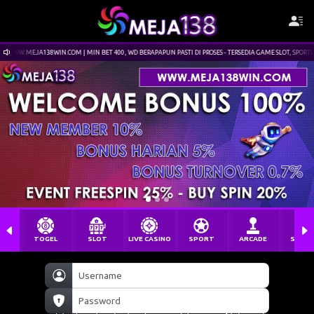
: WWW.MEJA138WIN.COM | MIN BET 400, WD BERAPAPUN PASTI DI PROSES - TERSEDIA GAME SLOT, SPORTSB
TOGEL
SLOT
LIVE CASINO
SPORT
ARCADE
SABU