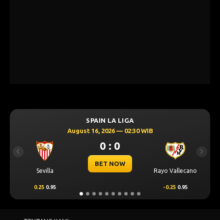
SPAIN LA LIGA
August 16, 2026 — 02:30 WIB
0 : 0
Previous
Next
BET NOW
Sevilla
Rayo Vallecano
0.25
0.95
-0.25
0.95