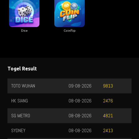
Dice
Coinflip
Togel Result
TOTO WUHAN
09-08-2026
9813
HK SIANG
08-08-2026
2476
SG METRO
08-08-2026
4821
SYDNEY
08-08-2026
2413