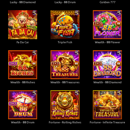
Lucky - 88 Diamond
Lucky - 88 Drum
Golden 777
Fa Da Cai
Triple Fish
Wealth - 88 Flower
Wealth - 88 Riches
Wealth - 88 Treasures
Wealth - 88 Diamond
Wealth - 88 Drum
Fortune - Rolling Riches
Fortune - Infinite Treasure