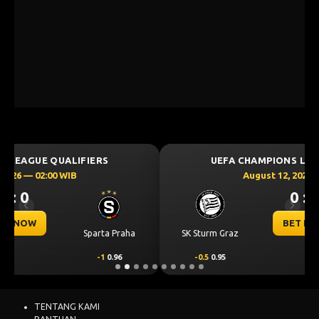
UEFA CHAMPIONS LEAGUE QUALIFIERS
August 12, 2026 — 01:30 WIB
0 : 0
Previous
Next
BET NOW
SK Sturm Graz
Fenerbahce
-0.5
0.95
0.5
0.87
TENTANG KAMI