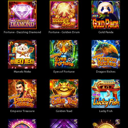
Fortune - Dazzling Diamond
Fortune - Golden Drum
Gold Panda
Maneki Neko
Eyes of Fortune
Dragon Riches
Emperor Treasure
Golden Toad
Lucky Fish