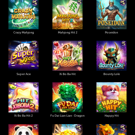
Crazy Mahjong
Mahjong Hit 2
Poseidon
Super Ace
Xi Bo Ba Hit
Bounty Loki
Xi Bo Ba Hit 2
Fu Dai Lian Lian - Dragon
Happy Hit