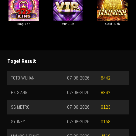
King-777
VIP Club
Gold Rush
Togel Result
TOTO WUHAN
07-08-2026
8442
HK SIANG
07-08-2026
8867
SG METRO
07-08-2026
9123
SYDNEY
07-08-2026
0158