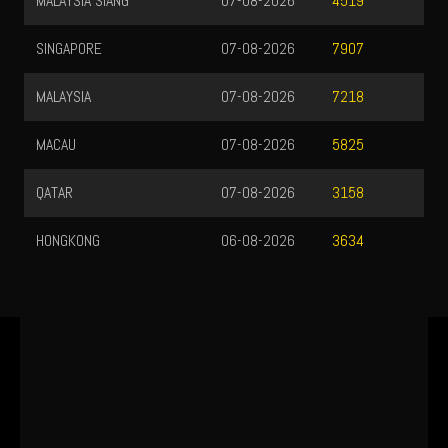
MALAYSIA SIANG
07-08-2026
4519
SINGAPORE
07-08-2026
7907
MALAYSIA
07-08-2026
7218
MACAU
07-08-2026
5825
QATAR
07-08-2026
3158
HONGKONG
06-08-2026
3634