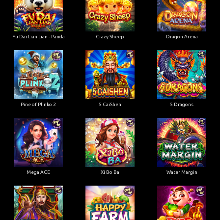
Fu Dai Lian Lian - Panda
Crazy Sheep
Dragon Arena
Pine of Plinko 2
5 CaiShen
5 Dragons
Mega ACE
Xi Bo Ba
Water Margin