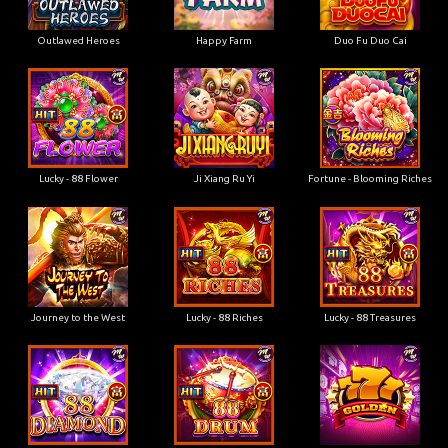
Outlawed Heroes
Happy Farm
Duo Fu Duo Cai
Lucky - 88 Flower
Ji Xiang Ru Yi
Fortune - Blooming Riches
Journey to the West
Lucky - 88 Riches
Lucky - 88 Treasures