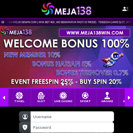
WW.MEJA138WIN.COM | MIN BET 400, WD BERAPAPUN PASTI DI PROSES - TERSEDIA GAME SLOT, SPORTSBOOK
TOGEL
SLOT
LIVE CASINO
SPORT
ARCADE
SABU