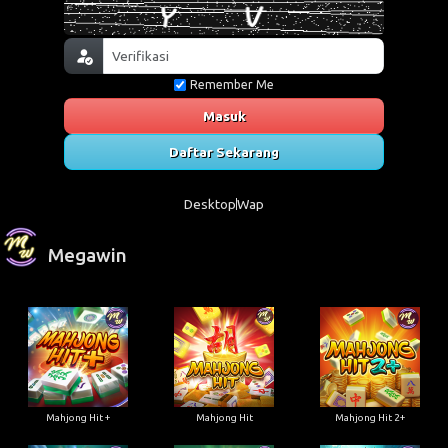
Remember Me
Masuk
Daftar Sekarang
Desktop
Wap
Megawin
Mahjong Hit +
Mahjong Hit
Mahjong Hit 2+