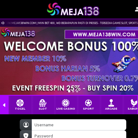
: WWW.MEJA138WIN.COM | MIN BET 400, WD BERAPAPUN PASTI DI PROSES - TERSEDIA GAME SLOT, SPORTSB
TOGEL
SLOT
LIVE CASINO
SPORT
ARCADE
SABU