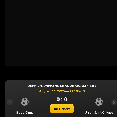
UEFA CHAMPIONS LEAGUE QUALIFIERS
August 11, 2026 — 22:59 WIB
0 : 0
Previous
Ne
BET NOW
Bodo Glimt
Union Saint-Gilloise