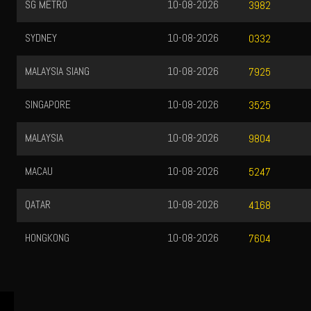
SG METRO
10-08-2026
3982
SYDNEY
10-08-2026
0332
MALAYSIA SIANG
10-08-2026
7925
SINGAPORE
10-08-2026
3525
MALAYSIA
10-08-2026
9804
MACAU
10-08-2026
5247
QATAR
10-08-2026
4168
HONGKONG
10-08-2026
7604