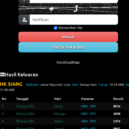
Remember Me
Masuk
Daftar Sekarang
Desktop
Wap
Hasil Keluaran
HK SIANG
Website:
www.hkpools1.com
, Hari:
Setiap Hari
, Tutup:
10:30 WIB
, R
11:00 WIB
No
Tanggal
Hari
Pasaran
Result
1
10 Aug 2026
Senin
HKD - 876
8556
2
09 Aug 2026
Minggu
HKD - 875
4008
3
08 Aug 2026
Sabtu
HKD - 874
2476
4
07 Aug 2026
Jumat
HKD - 873
8867