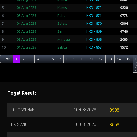
5
06 Aug 2026
Kamis
HKD - 872
9220
6
05 Aug 2026
Rabu
HKD - 871
0773
7
04 Aug 2026
Selasa
HKD - 870
0304
8
03 Aug 2026
Senin
HKD - 869
4740
9
02 Aug 2026
Minggu
HKD - 868
2085
10
01 Aug 2026
Sabtu
HKD - 867
1572
First
1
2
3
4
5
6
7
8
9
10
11
12
13
14
15
(
)
Togel Result
TOTO WUHAN
10-08-2026
9996
HK SIANG
10-08-2026
8556