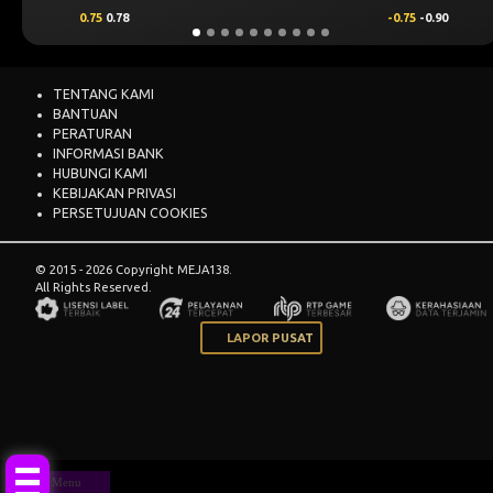
0.75
0.78
-0.75
-0.90
TENTANG KAMI
BANTUAN
PERATURAN
INFORMASI BANK
HUBUNGI KAMI
KEBIJAKAN PRIVASI
PERSETUJUAN COOKIES
© 2015 - 2026 Copyright MEJA138.
All Rights Reserved.
LAPOR PUSAT
Menu