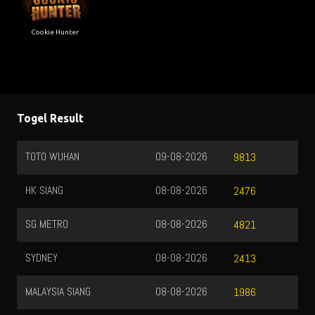
Cookie Hunter
Togel Result
TOTO WUHAN
09-08-2026
9813
HK SIANG
08-08-2026
2476
SG METRO
08-08-2026
4821
SYDNEY
08-08-2026
2413
MALAYSIA SIANG
08-08-2026
1986