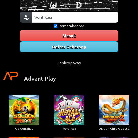
Remember Me
Masuk
Daftar Sekarang
Desktop
Wap
Advant Play
Golden Shot
Royal Ace
Dragon Chi's Quest 2