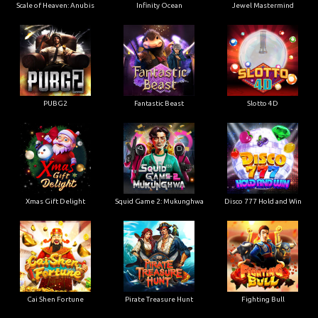
Scale of Heaven: Anubis
Infinity Ocean
Jewel Mastermind
PUBG2
Fantastic Beast
Slotto 4D
Xmas Gift Delight
Squid Game 2: Mukunghwa
Disco 777 Hold and Win
Cai Shen Fortune
Pirate Treasure Hunt
Fighting Bull