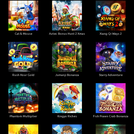
Cat & Mouse
Aztec: Bonus Hunt 2 Xmas
Xiang Qi Ways 2
Rush Hour Gold
Jumanji Bonanza
Starry Adventure
Phantom Multiplier
Kingyo Riches
Fish Prawn Crab Bonanza