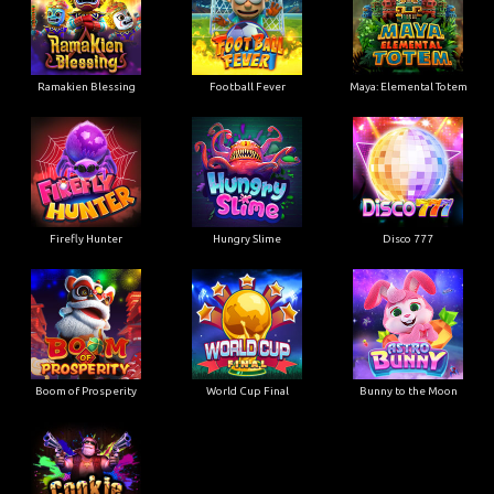
Ramakien Blessing
Football Fever
Maya: Elemental Totem
Firefly Hunter
Hungry Slime
Disco 777
Boom of Prosperity
World Cup Final
Bunny to the Moon