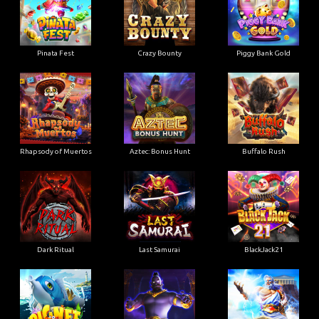
Pinata Fest
Crazy Bounty
Piggy Bank Gold
Rhapsody of Muertos
Aztec: Bonus Hunt
Buffalo Rush
Dark Ritual
Last Samurai
BlackJack21