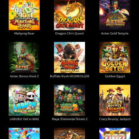
Mahjong Roar
Dragon Chi’s Quest
Aztec Gold Temple
Aztec: Bonus Hunt 2
Buffalo Rush HIGHROLLER
Golden Egypt
LABUBU: Fall in Wild
Maya: Elemental Totem 2
Crazy Bounty: Jackpot