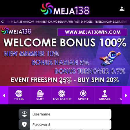
.MEJA138WIN.COM | MIN BET 400, WD BERAPAPUN PASTI DI PROSES - TERSEDIA GAME SLOT, SPORTSBOOK, 
TOGEL
SLOT
LIVE CASINO
SPORT
ARCADE
SABU