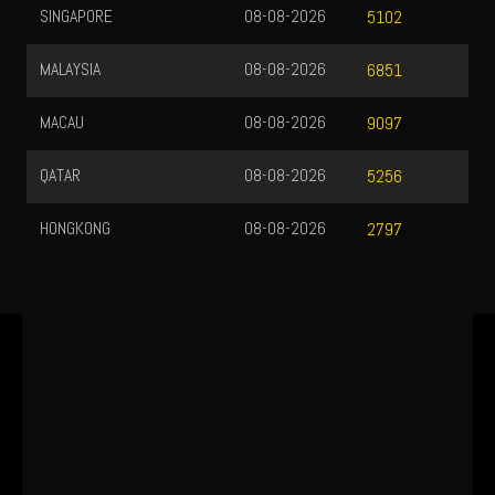
SINGAPORE
08-08-2026
5102
MALAYSIA
08-08-2026
6851
MACAU
08-08-2026
9097
QATAR
08-08-2026
5256
HONGKONG
08-08-2026
2797