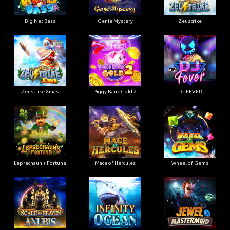
Big Net Bass
Genie Mystery
Zeustrike
Zeustrike Xmas
Piggy Bank Gold 2
DJ FEVER
Leprechaun’s Fortune
Mace of Hercules
Wheel of Gems