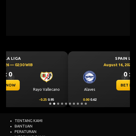
SPAIN LA LIGA
August 16, 2026 — 00:30 WIB
0 : 0
Previous
Next
BET NOW
Alaves
Getafe
0.00
0.62
0.00
-0.72
TENTANG KAMI
BANTUAN
PERATURAN