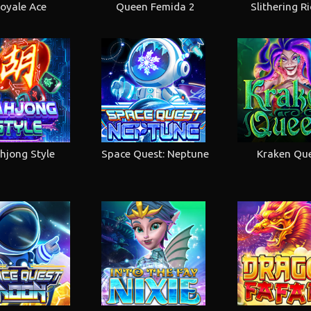
oyale Ace
Queen Femida 2
Slithering R
hjong Style
Space Quest: Neptune
Kraken Qu