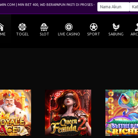
COM | MIN BET 400, WD BERAPAPUN PASTI DI PROSES - TERSEDIA GAME SLOT, SPORT
ME
TOGEL
SLOT
LIVE CASINO
SPORT
SABUNG
ARC