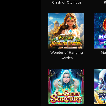
Clash of Olympus
R
Wonder of Hanging
Ma
Garden