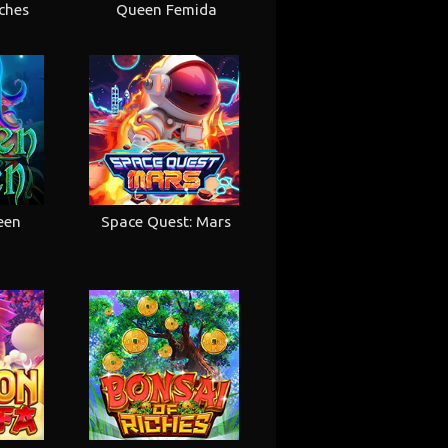
iches
Queen Femida
een
Space Quest: Mars