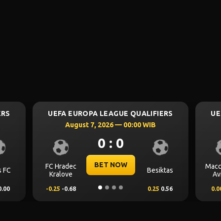
iShen Mega
Mahjong Gold:
Mahjong Go
Fortune
Dragon
Phoenix
ERS
UEFA EUROPA LEAGUE QUALIFIERS
UE
August 7, 2026 — 02:00 WIB
0 : 0
BET NOW
Heart of
rs FC
Benfica
P
Midlothian
0.57
2.5
0.78
-2.5
0.99
0.
ders of Giza
God's Gambit:
Space Quest: