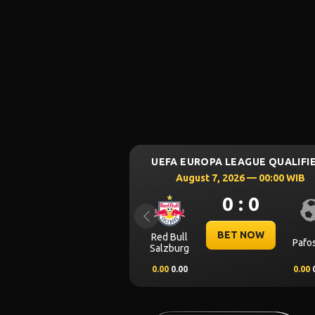
Aztec Legacy
Ca
UEFA EUROPA LEAGUE QUALIFI
August 6, 2026 — 22:59 WIB
2 : 1
Previous
BET NOW
Jagiellonia
Range
Bialystok
0.00
-0.71
0.00
Wonders of Grand
Won