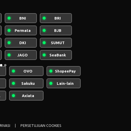
BNI
BRI
DBS
NOBU
ermata
BJB
Sinarmas
Mega
DKI
SUMUT
Superbank
Allobank
JAGO
SeaBank
rdus
Quantum Of Giza
OVO
ShopeePay
Sakuku
Lain-lain
l
Axiata
RIVASI
|
PERSETUJUAN COOKIES