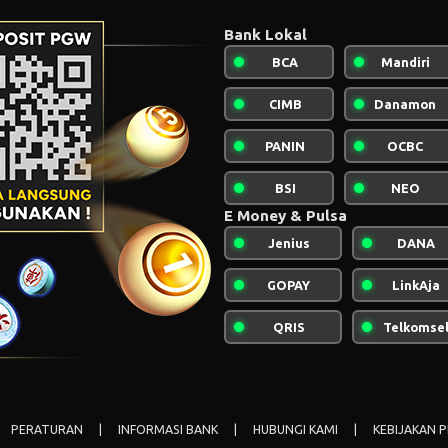
Pyramid
Poseidon
Bank Lokal
BCA
Mandiri
CIMB
Danamon
P
PANIN
OCBC
BSI
NEO
E Money & Pulsa
 Wall of Meta
Buffalo Blaze
Panthera Pa
Dragon
Jenius
DANA
GOPAY
LinkAja
QRIS
Telkomse
PERATURAN
|
INFORMASI BANK
|
HUBUNGI KAMI
|
KEBIJAKAN P