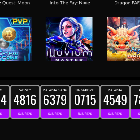
e Quest: Moon
Into The Fay: Nixie
Dragon FAF
rypto Coin
Illuvium Master
Advent of the
RO
SYDNEY
MALAYSIA SIANG
SINGAPORE
MALAYSIA
14
4816
6379
0715
4549
7
26
6/8/2026
6/8/2026
5/8/2026
6/8/2026
6
he Fay: Snowie
Lucky Coins
Jarvis