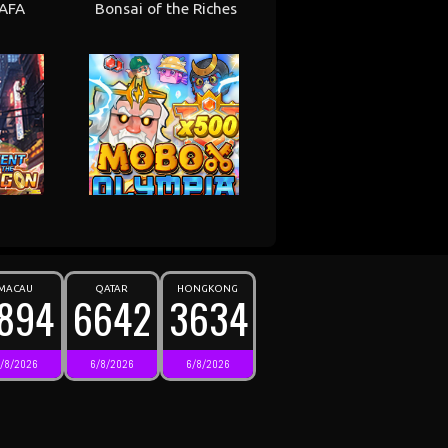
AFA
Bonsai of the Riches
 Dragon
Mobox Olympia
MACAU
QATAR
HONGKONG
894
6642
3634
/8/2026
6/8/2026
6/8/2026
Mahjong Gold: Lion