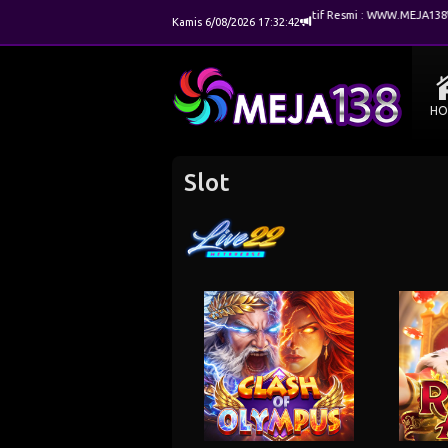
Link Alternatif Resmi : WWW.MEJA138WIN.
Kamis 6/08/2026 17:32:43
HO
Slot