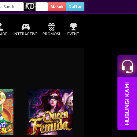
SBOOK, CASINO, TOGEL DAN TEMBAK IKAN
Link Alternatif Resmi : WW
Masuk
Daftar
ADE
INTERACTIVE
PROMOSI
EVENT