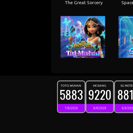
The Great Sorcery
Spac
Wonders of Taj Mahal
C
TOTO WUHAN
HK SIANG
SG MET
5883
9220
88
7/8/2026
6/8/2026
6/8/20
Apes Squad
Into T