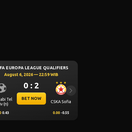
ld:
Wonders of
Colosseum
FA EUROPA LEAGUE QUALIFIERS
August 7, 2026 — 00:45 WIB
0 : 0
Next
BET NOW
AOK
Anderlecht
5
0.60
-0.5
-0.76
 Earth
Classic Diamond X5