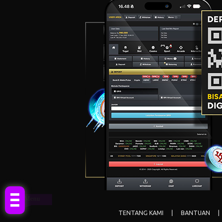
Canyon
Winter Winnings
Great
Menu
TENTANG KAMI
|
BANTUAN
|