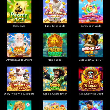
Pocket Ace
Lucky Twins Wilds
Candy Rush Wilds
Almighty Zeus Empire
Mayan Boost
Bass Catch SUPER UP
Lucky Twins Wilds Jackpots
Kong's Jungle Tower
12 Skulls of the Dead