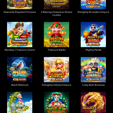
Heavenly Elephant Fortune
3 Blazing Volcanoes Power
Almighty Poseidon Empire
Combo
Monkey's Treasure Quest
Treasure Stacks
Mighty Panda
Shark Platinum
Almighty Athena Empire
Crazy Bob Bonanza