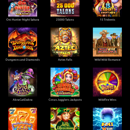
Oni Hunter Night Sakura
25000 Talons
15 Tridents
Dungeons and Diamonds
Aztec Falls
Wild Wild Romance
AbraCatDabra
Circus Jugglers Jackpots
Wildfire Wins