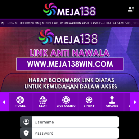
 400, WD BERAPAPUN PASTI DI PROSES - TERSEDIA GAME SLOT, SPORTSBOOK, CASINO, TOGEL DAN TEMBAK 
TOGEL
SLOT
LIVE CASINO
SPORT
ARCADE
SABU