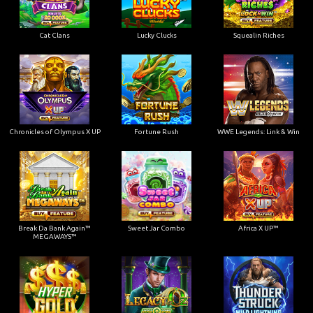
Cat Clans
Lucky Clucks
Squealin Riches
Chronicles of Olympus X UP
Fortune Rush
WWE Legends: Link & Win
Break Da Bank Again™
Sweet Jar Combo
Africa X UP™
MEGAWAYS™