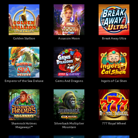
Golden Stallion
Assassin Moon
Break Away Ultra
Emperor of the Sea Deluxe
Gems And Dragons
Ingots of Cai Shen
Shamrock Holmes
Silverback Multiplier
777 Royal Wheel
Megaways™
Mountain