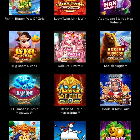
Fishin' Bigger Pots Of Gold
Lucky Twins Link & Win
Agent Jane Blonde Max
Volume
Big Boom Riches
Doki Doki Parfait
Kodiak Kingdom
4 Diamond Blues™
9 Masks of Fire™
Book Of Mrs Claus
Megaways™
HyperSpins™