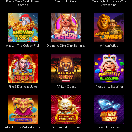
Bears Make Bank! Power
Diamond Inferno
Moonlight Romance - The
Combo
Awakening
Andvari The Golden Fish
Diamond Diva Oink Bonanza
African Wilds
Fire & Diamond Joker
African Quest
Prosperity Blessing
Joker Loko's Multiplier Trail
Golden Cat Fortunes
Red Hot Riches