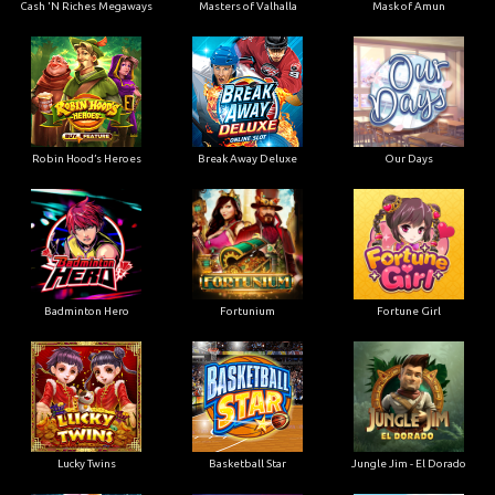
Cash 'N Riches Megaways
Masters of Valhalla
Mask of Amun
Robin Hood’s Heroes
Break Away Deluxe
Our Days
Badminton Hero
Fortunium
Fortune Girl
Lucky Twins
Basketball Star
Jungle Jim - El Dorado