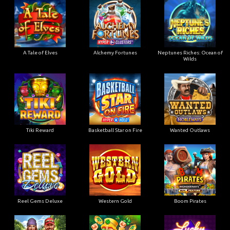
A Tale of Elves
Alchemy Fortunes
Neptunes Riches: Ocean of
Wilds
Tiki Reward
Basketball Star on Fire
Wanted Outlaws
Reel Gems Deluxe
Western Gold
Boom Pirates