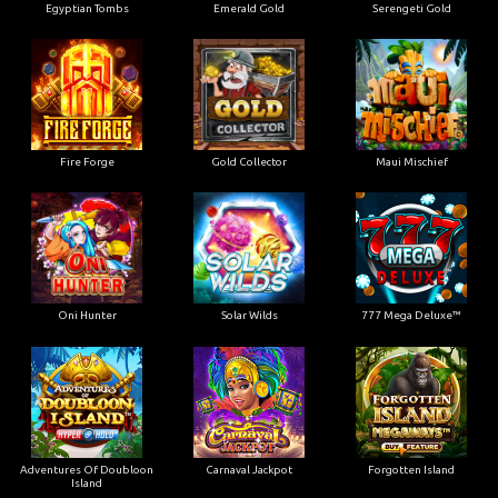
Egyptian Tombs
Emerald Gold
Serengeti Gold
Fire Forge
Gold Collector
Maui Mischief
Oni Hunter
Solar Wilds
777 Mega Deluxe™
Adventures Of Doubloon
Carnaval Jackpot
Forgotten Island
Island