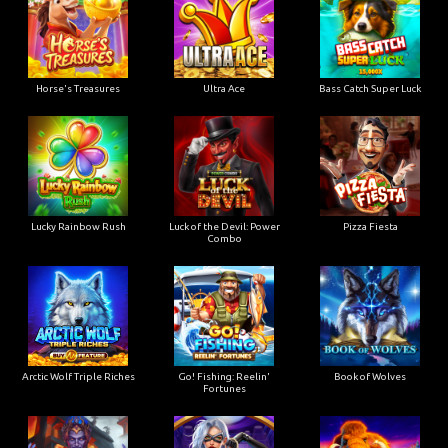
Horse's Treasures
Ultra Ace
Bass Catch Super Luck
Lucky Rainbow Rush
Luck of the Devil: Power
Pizza Fiesta
Combo
Arctic Wolf Triple Riches
Go! Fishing: Reelin'
Book of Wolves
Fortunes