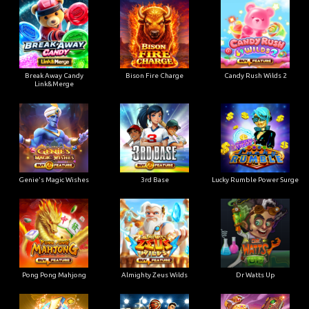
Break Away Candy
Bison Fire Charge
Candy Rush Wilds 2
Link&Merge
Genie's Magic Wishes
3rd Base
Lucky Rumble Power Surge
Pong Pong Mahjong
Almighty Zeus Wilds
Dr Watts Up