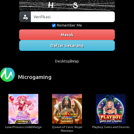
Remember Me
Masuk
Daftar Sekarang
Desktop
Wap
Microgaming
Luna Princess Link&Merge
Queen of Cairo: Royal
Playboy Gems and Desires
Maxways