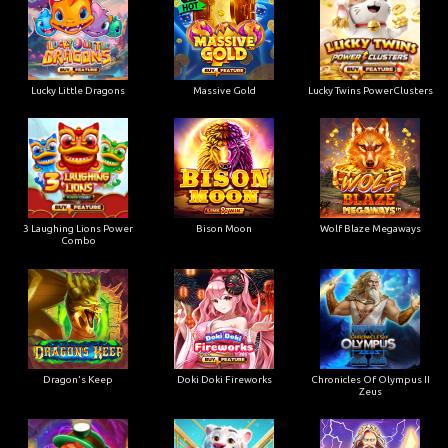
Lucky Little Dragons
Massive Gold
Lucky Twins PowerClusters
3 Laughing Lions Power
Bison Moon
Wolf Blaze Megaways
Combo
Dragon's Keep
Doki Doki Fireworks
Chronicles Of Olympus II
Zeus