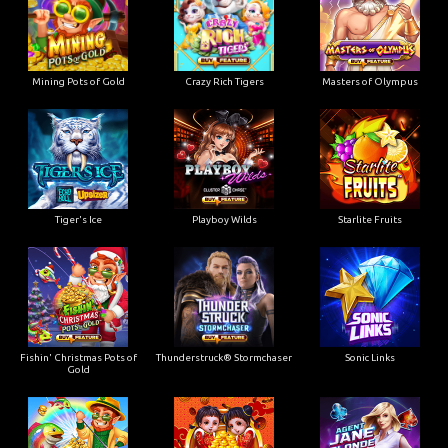
Mining Pots of Gold
Crazy Rich Tigers
Masters of Olympus
Tiger's Ice
Playboy Wilds
Starlite Fruits
Fishin' Christmas Pots of
Thunderstruck® Stormchaser
Sonic Links
Gold