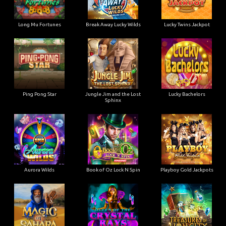
Long Mu Fortunes
Break Away Lucky Wilds
Lucky Twins Jackpot
Ping Pong Star
Jungle Jim and the Lost
Lucky Bachelors
Sphinx
Aurora Wilds
Book of Oz Lock N Spin
Playboy Gold Jackpots