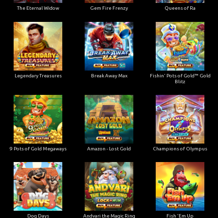
The Eternal Widow
Gem Fire Frenzy
Queens of Ra
Legendary Treasures
Break Away Max
Fishin' Pots of Gold™ Gold
Blitz
9 Pots of Gold Megaways
Amazon - Lost Gold
Champions of Olympus
Dog Days
Andvari the Magic Ring
Fish 'Em Up