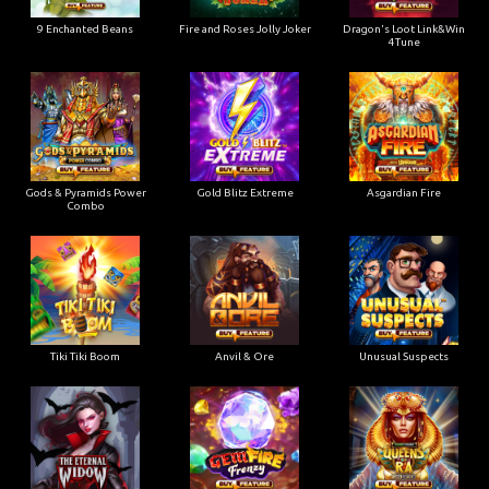
9 Enchanted Beans
Fire and Roses Jolly Joker
Dragon's Loot Link&Win
4Tune
Gods & Pyramids Power
Gold Blitz Extreme
Asgardian Fire
Combo
Tiki Tiki Boom
Anvil & Ore
Unusual Suspects