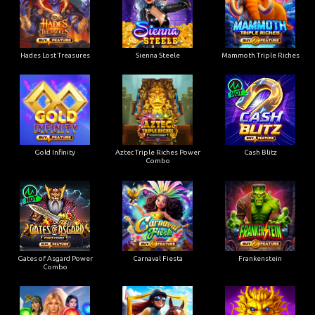
Hades Lost Treasures
Sienna Steele
Mammoth Triple Riches
Gold Infinity
Aztec Triple Riches Power
Cash Blitz
Combo
Gates of Asgard Power
Carnaval Fiesta
Frankenstein
Combo