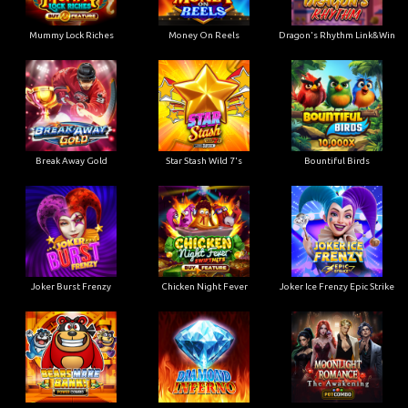
Mummy Lock Riches
Money On Reels
Dragon's Rhythm Link&Win
Break Away Gold
Star Stash Wild 7's
Bountiful Birds
Joker Burst Frenzy
Chicken Night Fever
Joker Ice Frenzy Epic Strike