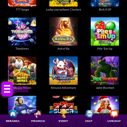
777 Surge
Lucky Leprechaun Clusters
Bolt X UP
Timelines
Ark of Ra
Pile 'Em Up
Money Mines
Kitsune Adventure
Jade Shuriken
Menu
BERANDA
PROMOSI
EVENT
CHAT
LIVECHAT