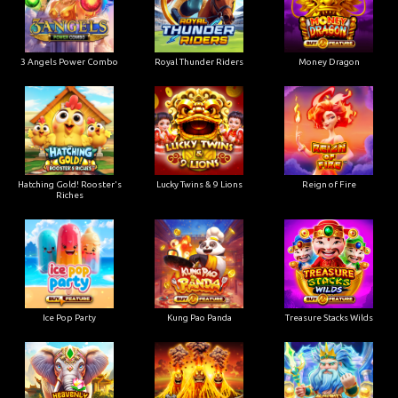
3 Angels Power Combo
Royal Thunder Riders
Money Dragon
Hatching Gold! Rooster's
Lucky Twins & 9 Lions
Reign of Fire
Riches
Ice Pop Party
Kung Pao Panda
Treasure Stacks Wilds