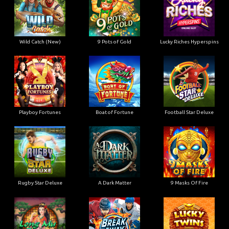
Wild Catch (New)
9 Pots of Gold
Lucky Riches Hyperspins
Playboy Fortunes
Boat of Fortune
Football Star Deluxe
Rugby Star Deluxe
A Dark Matter
9 Masks Of Fire