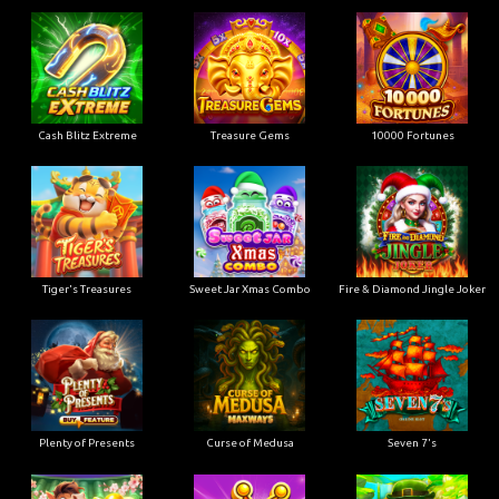
Cash Blitz Extreme
Treasure Gems
10000 Fortunes
Tiger's Treasures
Sweet Jar Xmas Combo
Fire & Diamond Jingle Joker
Plenty of Presents
Curse of Medusa
Seven 7's