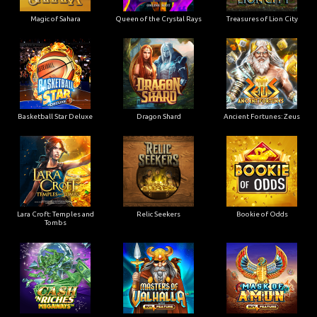
Magic of Sahara
Queen of the Crystal Rays
Treasures of Lion City
Basketball Star Deluxe
Dragon Shard
Ancient Fortunes: Zeus
Lara Croft: Temples and
Relic Seekers
Bookie of Odds
Tombs