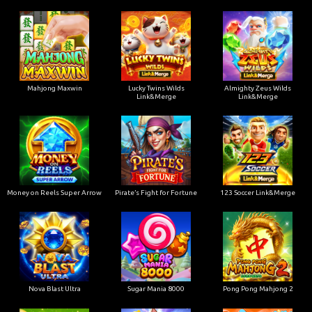
Mahjong Maxwin
Lucky Twins Wilds
Almighty Zeus Wilds
Link&Merge
Link&Merge
Money on Reels Super Arrow
Pirate’s Fight for Fortune
123 Soccer Link&Merge
Nova Blast Ultra
Sugar Mania 8000
Pong Pong Mahjong 2