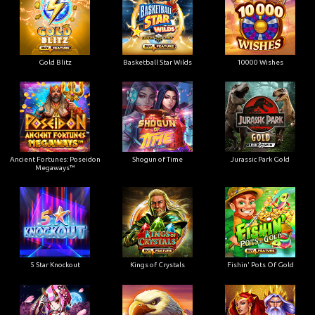
Gold Blitz
Basketball Star Wilds
10000 Wishes
Ancient Fortunes: Poseidon
Shogun of Time
Jurassic Park Gold
Megaways™
5 Star Knockout
Kings of Crystals
Fishin' Pots Of Gold