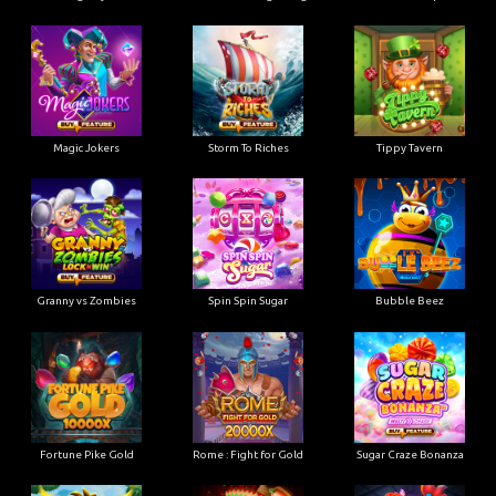
Magic Jokers
Storm To Riches
Tippy Tavern
Granny vs Zombies
Spin Spin Sugar
Bubble Beez
Fortune Pike Gold
Rome : Fight for Gold
Sugar Craze Bonanza