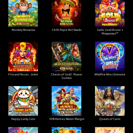
Monkey Bonanza
Chilli Pepe Hot Stacks
Gallo Gold Bruno's
Megaways™
Fire and Roses : Joker
Chests of Gold : Power
Wildfire Wins Extreme
Combo
Happy Lucky Cats
108 Heroes Water Margin
Queen of Cairo