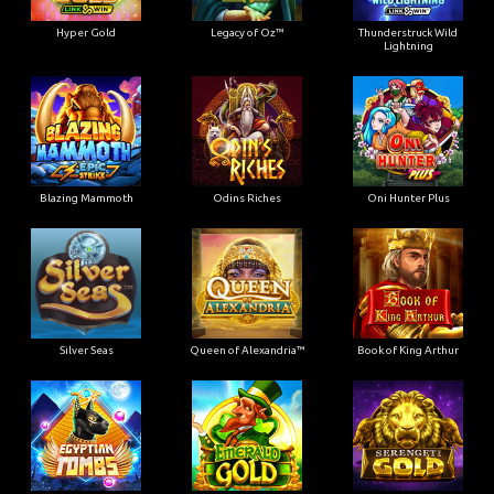
Hyper Gold
Legacy of Oz™
Thunderstruck Wild
Lightning
Blazing Mammoth
Odins Riches
Oni Hunter Plus
Silver Seas
Queen of Alexandria™
Book of King Arthur