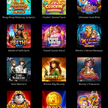
Pong Pong Mahjong Jackpots
Cluckin' Sweet Feast
Ultimate Goal Blitz
Wrath of Seth-Split
Grand Casino Heist
Merlin's Secret Maxways
Yami Warriors
Bronco Big Bounty
Bonny's Treasures