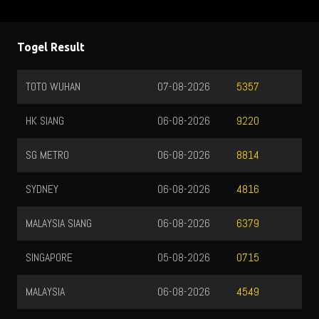
Togel Result
TOTO WUHAN
07-08-2026
5357
HK SIANG
06-08-2026
9220
SG METRO
06-08-2026
8814
SYDNEY
06-08-2026
4816
MALAYSIA SIANG
06-08-2026
6379
SINGAPORE
05-08-2026
0715
MALAYSIA
06-08-2026
4549