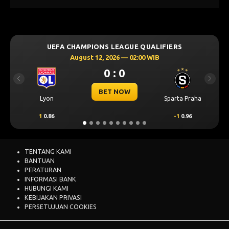
UEFA CHAMPIONS LEAGUE QUALIFIERS
August 12, 2026 — 02:00 WIB
0 : 0
Previous
Next
BET NOW
Lyon
Sparta Praha
1
0.86
-1
0.96
TENTANG KAMI
BANTUAN
PERATURAN
INFORMASI BANK
HUBUNGI KAMI
KEBIJAKAN PRIVASI
PERSETUJUAN COOKIES