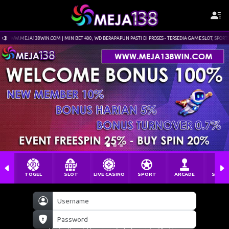
 : WWW.MEJA138WIN.COM | MIN BET 400, WD BERAPAPUN PASTI DI PROSES - TERSEDIA GAME SLOT, SPORTS
TOGEL
SLOT
LIVE CASINO
SPORT
ARCADE
SABU