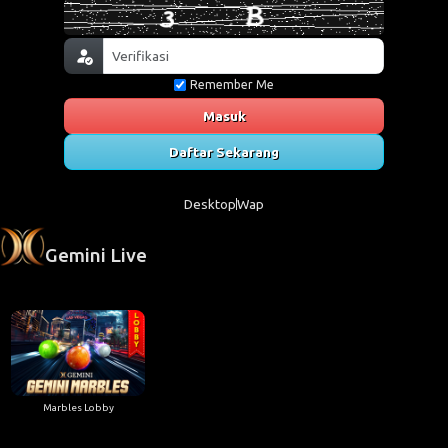
Remember Me
Masuk
Daftar Sekarang
Desktop
Wap
Gemini Live
Marbles Lobby