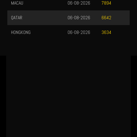
MACAU
06-08-2026
7894
QATAR
06-08-2026
6642
HONGKONG
06-08-2026
3634