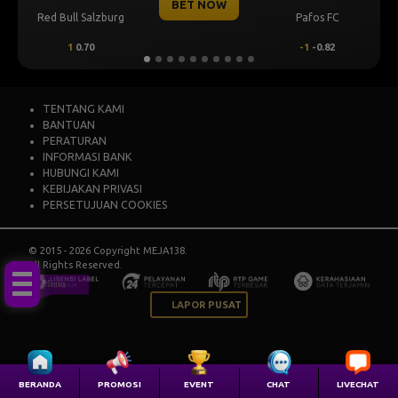
BET NOW
ed Bull Salzburg
Pafos FC
Ben
1
0.70
-1
-0.82
2
0
TENTANG KAMI
BANTUAN
PERATURAN
INFORMASI BANK
HUBUNGI KAMI
KEBIJAKAN PRIVASI
PERSETUJUAN COOKIES
© 2015 - 2026 Copyright MEJA138.
All Rights Reserved.
Menu
LAPOR PUSAT
BERANDA
PROMOSI
EVENT
CHAT
LIVECHAT