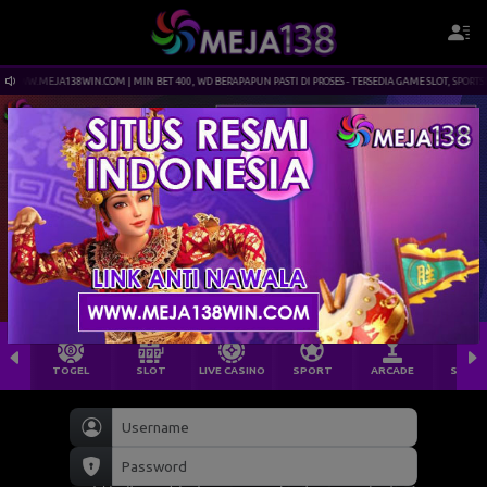
: WWW.MEJA138WIN.COM | MIN BET 400, WD BERAPAPUN PASTI DI PROSES - TERSEDIA GAME SLOT, SPORTSB
TOGEL
SLOT
LIVE CASINO
SPORT
ARCADE
SABU