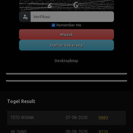
Remember Me
Masuk
Daftar Sekarang
Desktop
Wap
Togel Result
TOTO WUHAN
07-08-2026
5883
HK SIANG
06-08-2026
9220