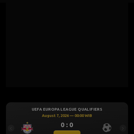
UEFA EUROPA LEAGUE QUALIFIERS
August 7, 2026 — 00:00 WIB
0 : 0
Previous
Next