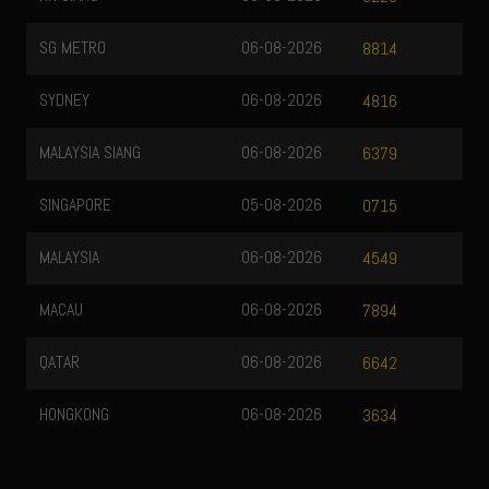
SG METRO
06-08-2026
8814
SYDNEY
06-08-2026
4816
MALAYSIA SIANG
06-08-2026
6379
SINGAPORE
05-08-2026
0715
MALAYSIA
06-08-2026
4549
MACAU
06-08-2026
7894
QATAR
06-08-2026
6642
HONGKONG
06-08-2026
3634