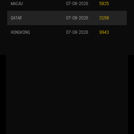
MACAU
07-08-2026
5825
QATAR
07-08-2026
3158
HONGKONG
07-08-2026
9943