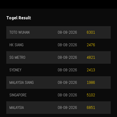
Togel Result
TOTO WUHAN
08-08-2026
6301
HK SIANG
08-08-2026
2476
SG METRO
08-08-2026
4821
SYDNEY
08-08-2026
2413
MALAYSIA SIANG
08-08-2026
1986
SINGAPORE
08-08-2026
5102
MALAYSIA
08-08-2026
6851