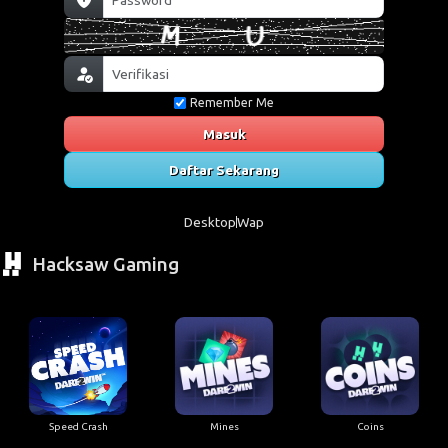
Remember Me
Masuk
Daftar Sekarang
Desktop
Wap
Hacksaw Gaming
Speed Crash
Mines
Coins