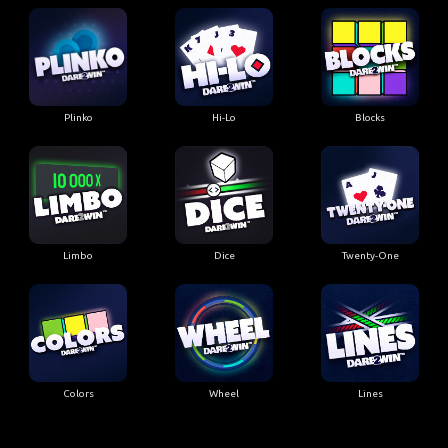
Plinko
Hi-Lo
Blocks
Limbo
Dice
Twenty-One
Colors
Wheel
Lines