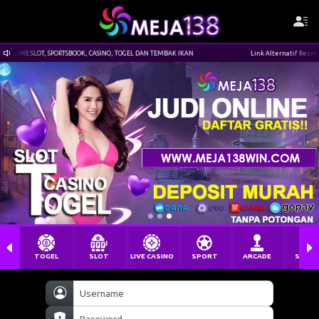
 GAME SLOT, SPORTSBOOK, CASINO, TOGEL DAN TEMBAK IKAN
Link Alternatif Resmi : 
TOGEL
SLOT
LIVE CASINO
SPORT
ARCADE
SABU