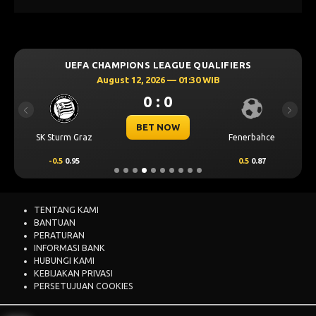
UEFA CHAMPIONS LEAGUE QUALIFIERS
August 12, 2026 — 01:30 WIB
0 : 0
Previous
Next
BET NOW
SK Sturm Graz
Fenerbahce
-0.5
0.95
0.5
0.87
TENTANG KAMI
BANTUAN
PERATURAN
INFORMASI BANK
HUBUNGI KAMI
KEBIJAKAN PRIVASI
PERSETUJUAN COOKIES